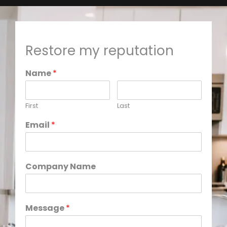
Restore my reputation
Name
*
First
Last
Email
*
Company Name
Message
*