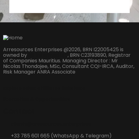
Arresources Enterprises @2026, BRN I22005425 is
owned by
NT Intermed Ltd
,
BRN C23193890, Registrar
of Companies Mauritius. Managing Director : Mr
Nicolas Thondojee, MSc, Consultant CQI-IRCA, Auditor,
Risk Manager ANRA Associate
Explore other affiliates links here
Promotion & Opportunities
Contact
clients@arresources.enterprises
+33 785 601 665 (WhatsApp & Telegram)