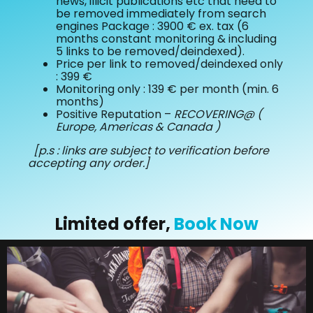
news, illicit publications etc that need to
be removed immediately from search
engines Package : 3900 € ex. tax (6
months constant monitoring & including
5 links to be removed/deindexed).
Price per link to removed/deindexed only
: 399 €
Monitoring only : 139 € per month (min. 6
months)
Positive Reputation –
RECOVERING@ (
Europe, Americas & Canada )
[p.s : links are subject to verification before
accepting any order.]
Limited offer,
Book Now