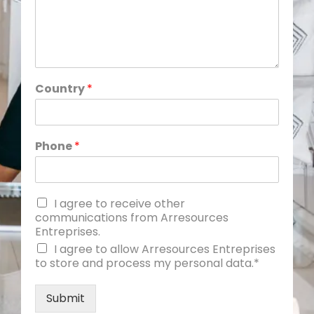
Country
*
Phone
*
I agree to receive other
communications from Arresources
Entreprises.
I agree to allow Arresources Entreprises
to store and process my personal data.*
Submit