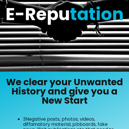
E-Repu
tation
We clear your Unwanted
History and give you a
New Start
3Negative posts, photos, videos,
diffamatory material, jobboards, fake