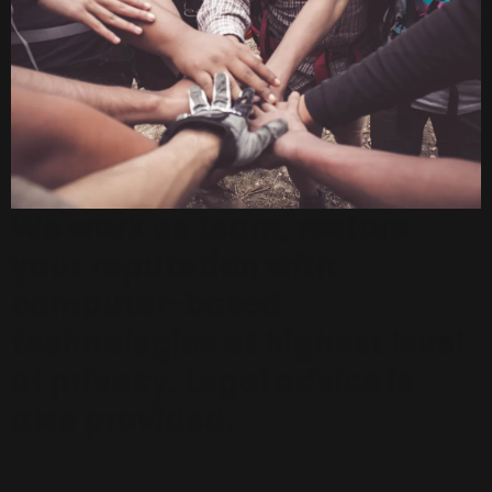
We work as team, restore
your reputation with
computer-based
technologies at highest level
of privacy. Legal advice is
also provided.