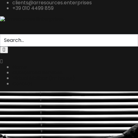
clients@arresources.enterprises
+39 010 4499 859
Home
Outsourced Services
Virtual Mailbox (in-house)
Contact