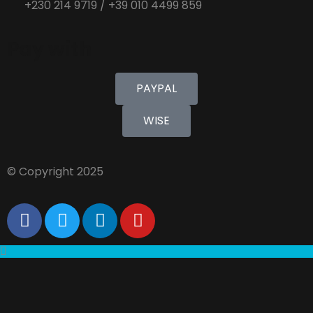
+230 214 9719 / +39 010 4499 859
Pay with
PAYPAL
WISE
© Copyright 2025