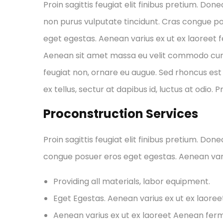
Proin sagittis feugiat elit finibus pretium. Done
non purus vulputate tincidunt. Cras congue p
eget egestas. Aenean varius ex ut ex laoreet
Aenean sit amet massa eu velit commodo cursus 
feugiat non, ornare eu augue. Sed rhoncus est 
ex tellus, sectur at dapibus id, luctus at odio. 
Proconstruction Services
Proin sagittis feugiat elit finibus pretium. Don
congue posuer eros eget egestas. Aenean var
Providing all materials, labor equipment.
Eget Egestas. Aenean varius ex ut ex laore
Aenean varius ex ut ex laoreet Aenean fe