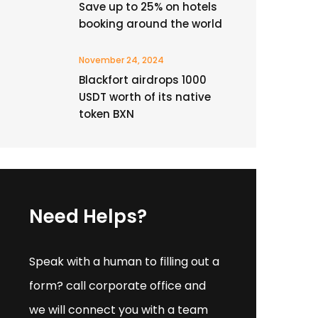
Save up to 25% on hotels
booking around the world
November 24, 2024
Blackfort airdrops 1000
USDT worth of its native
token BXN
Need Helps?
Speak with a human to filling out a
form? call corporate office and
we will connect you with a team