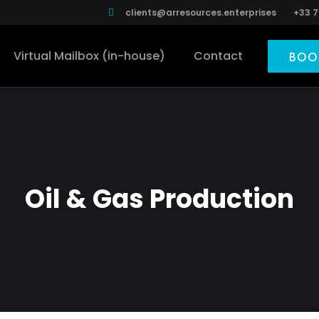
clients@arresources.enterprises
+33 7
Virtual Mailbox (in-house)
Contact
BOO
Oil & Gas Production