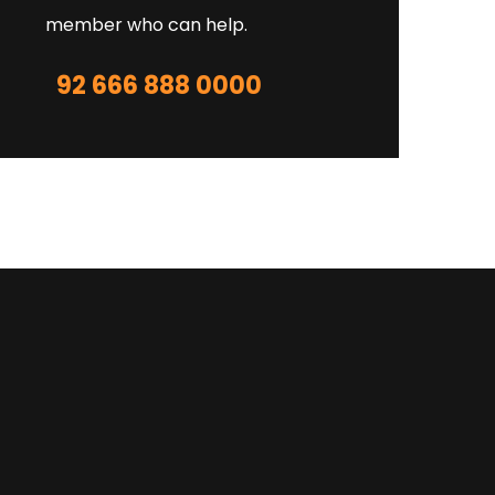
member who can help.
92 666 888 0000