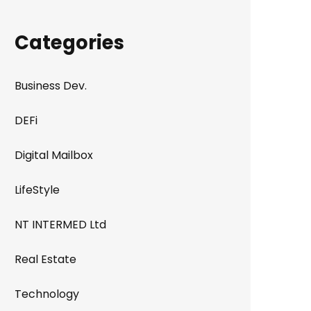
Categories
Business Dev.
DEFi
Digital Mailbox
LifeStyle
NT INTERMED Ltd
Real Estate
Technology