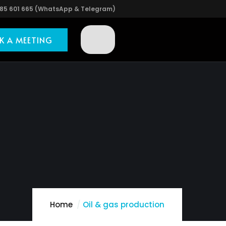
85 601 665 (WhatsApp & Telegram)
K A MEETING
Home
Oil & gas production