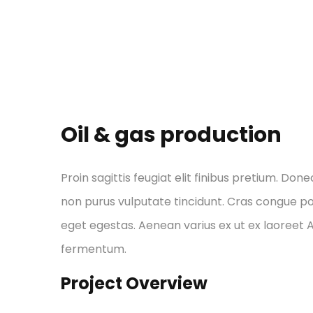
Oil & gas production
Proin sagittis feugiat elit finibus pretium. Done
non purus vulputate tincidunt. Cras congue p
eget egestas. Aenean varius ex ut ex laoreet
fermentum.
Project Overview