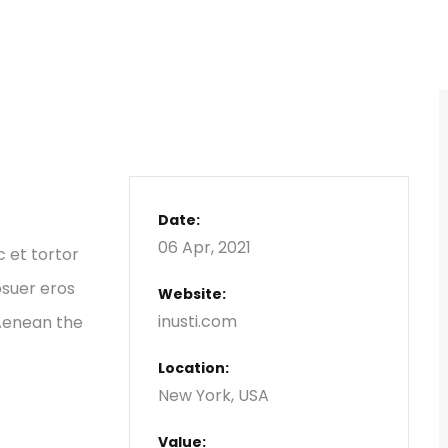
Date:
06 Apr, 2021
c et tortor
osuer eros
Website:
inusti.com
 Aenean the
Location:
New York, USA
Value: