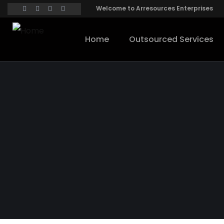
Welcome to Arresources Enterprises
Home
Outsourced Services