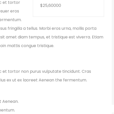
c et tortor
$25,60000
osuer eros
 fermentum.
fringilla a tellus. Morbi eros urna, mollis porta
sit amet diam tempus, et tristique est viverra. Etiam
Proin mattis congue tristique.
ec et tortor non purus vulputate tincidunt. Cras
ius ex ut ex laoreet Aenean the fermentum.
et Aenean.
rmentum.