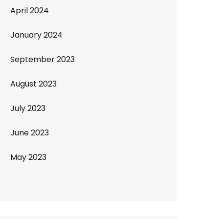
April 2024
January 2024
September 2023
August 2023
July 2023
June 2023
May 2023