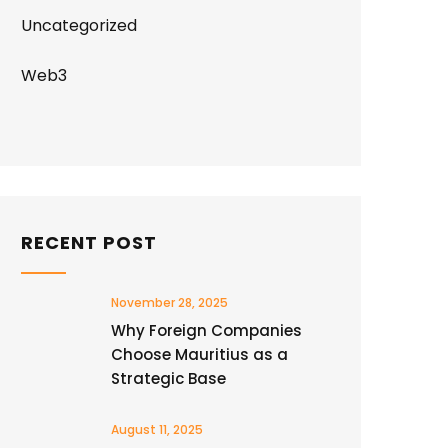
Uncategorized
Web3
RECENT POST
November 28, 2025
Why Foreign Companies
Choose Mauritius as a
Strategic Base
August 11, 2025