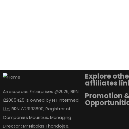
Explore othe
affiliates li
Arresources Enterprises @2026, BRN
Promotion 
I22005425 is owned by
NT Intermed
Opportuniti
Ltd
,
BRN C23193890, Registrar of
Companies Mauritius. Managing
Director : Mr Nicolas Thondojee,