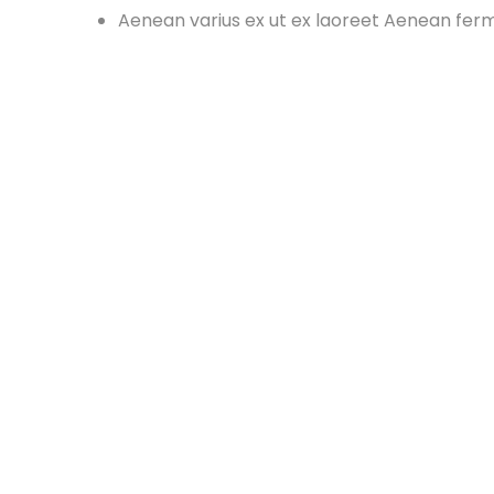
Aenean varius ex ut ex laoreet Aenean fe