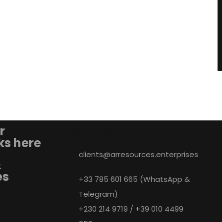
r
Contact
nks here
clients@arresources.enterprises
&
es
+33 785 601 665 (WhatsApp &
Telegram)
+230 214 9719 / +39 010 4499