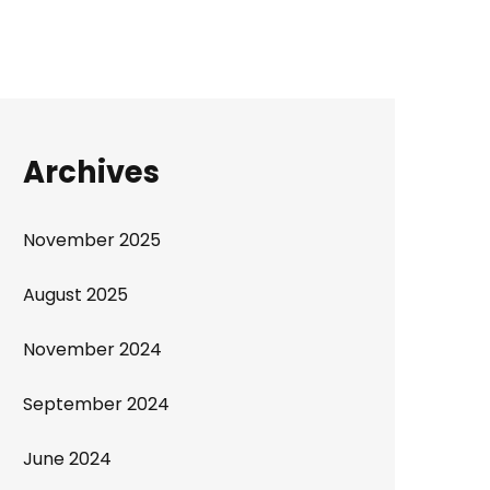
Archives
November 2025
August 2025
November 2024
September 2024
June 2024