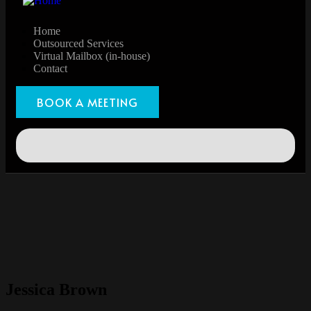
Home
Outsourced Services
Virtual Mailbox (in-house)
Contact
BOOK A MEETING
Jessica Brown