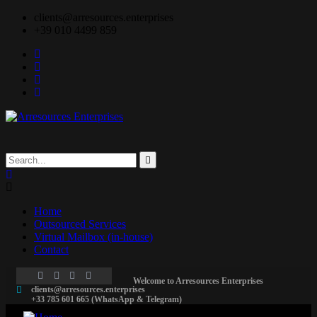
clients@arresources.enterprises
+39 010 4499 859
Home
Outsourced Services
Virtual Mailbox (in-house)
Contact
Welcome to Arresources Enterprises
clients@arresources.enterprises
+33 785 601 665 (WhatsApp & Telegram)