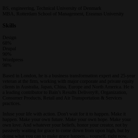
BS, engineering, Technical University of Denmark
MBA, Rotterdam School of Management, Erasmus University
Skills
Design
68%
Drupal
90%
Wordpress
98%
Based in London, he is a business transformation expert and 25-year
veteran at the firm, working with major corporate and private equity
clients in Australia, Japan, China, Europe and North America. He is
a leading contributor to Bain’s Results Delivery®, Organization,
Consumer Products, Retail and Air Transportation & Services
practices.
Infuse your life with action. Don't wait for it to happen. Make it
happen. Make your own future. Make your own hope. Make your
own love. And whatever your beliefs, honor your creator, not by
passively waiting for grace to come down from upon high, but by
doing what you can to make grace happen... yourself, right now,