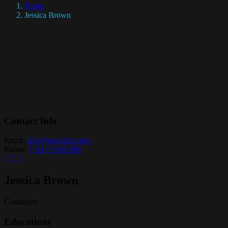
Home
Jessica Brown
Contact Info
Email:
info@example.com
Phone:
(+61) 3 666 888
Jessica Brown
Contractor
Educations