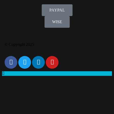
PAYPAL
WISE
© Copyright 2025