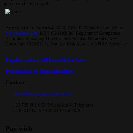
right down here on Earth.
Arresources Enterprises @2026, BRN I22005425 is owned by
NT Intermed Ltd
,
BRN C23193890, Registrar of Companies
Mauritius. Managing Director : Mr Nicolas Thondojee, MSc,
Consultant CQI-IRCA, Auditor, Risk Manager ANRA Associate
Explore other affiliates links here
Promotion & Opportunities
Contact
clients@arresources.enterprises
+33 785 601 665 (WhatsApp & Telegram)
+230 214 9719 / +39 010 4499 859
Pay with