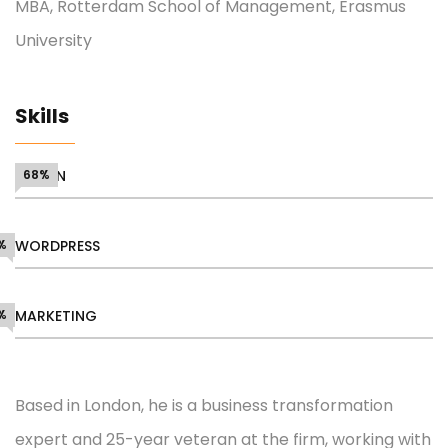
MBA, Rotterdam School of Management, Erasmus
University
Skills
DESIGN
68%
%
WORDPRESS
%
MARKETING
Based in London, he is a business transformation
expert and 25-year veteran at the firm, working with