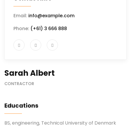
Email:
info@example.com
Phone:
(+61) 3 666 888
Sarah Albert
CONTRACTOR
Educations
BS, engineering, Technical University of Denmark