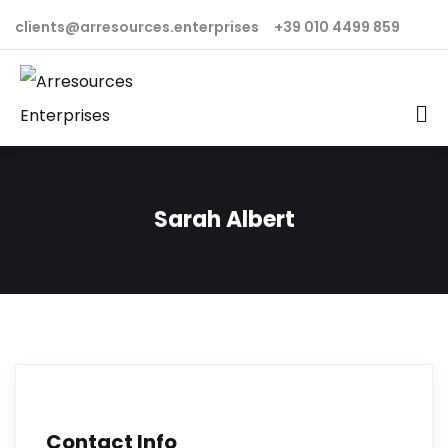
clients@arresources.enterprises
+39 010 4499 859
Sarah Albert
Contact Info