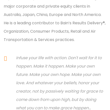
major corporate and private equity clients in
Australia, Japan, China, Europe and North America.
He is a leading contributor to Bain’s Results Delivery®,
Organization, Consumer Products, Retail and Air
Transportation & Services practices.
Infuse your life with action. Don't wait for it to
happen. Make it happen. Make your own
future. Make your own hope. Make your own
love. And whatever your beliefs, honor your
creator, not by passively waiting for grace to
come down from upon high, but by doing
what you can to make grace happen...