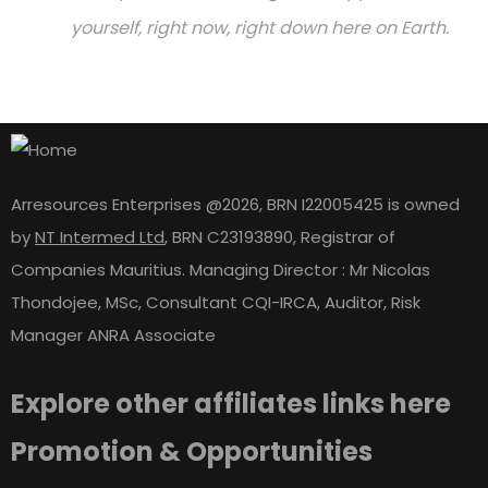
yourself, right now, right down here on Earth.
Arresources Enterprises @2026, BRN I22005425 is owned
by
NT Intermed Ltd
,
BRN C23193890, Registrar of
Companies Mauritius. Managing Director : Mr Nicolas
Thondojee, MSc, Consultant CQI-IRCA, Auditor, Risk
Manager ANRA Associate
Explore other affiliates links here
Promotion & Opportunities