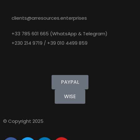
Contact
clients@arresources.enterprises
+33 785 601 665 (WhatsApp & Telegram)
+230 214 9719 / +39 010 4499 859
Pay with
PAYPAL
WISE
© Copyright 2025