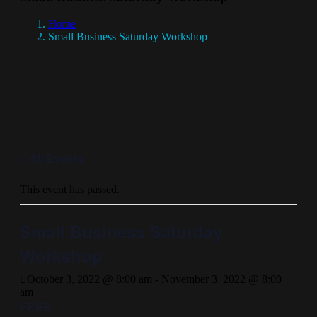
Home
Small Business Saturday Workshop
« All Events
This event has passed.
Small Business Saturday
Workshop
October 3, 2022 @ 8:00 am
-
November 3, 2022 @ 8:00
am
FREE