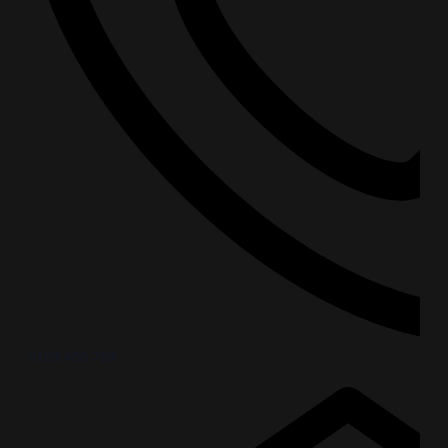
0123 456 789