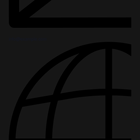
info@example.com