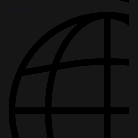
0123 456 789