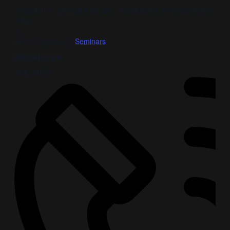
October 3, 2022 @ 8:00 am
-
November 3, 2022 @ 8:00 am
Free
Event Category:
Seminars
ORGANIZER
Gary Jones