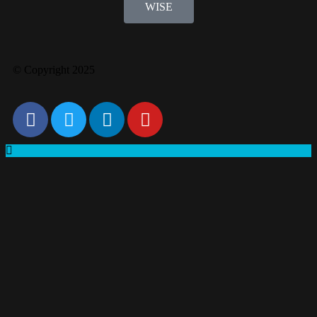
WISE
© Copyright 2025