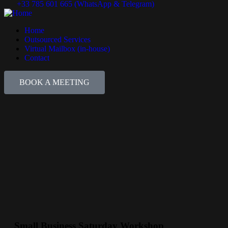
+33 785 601 665 (WhatsApp & Telegram)
Home
Outsourced Services
Virtual Mailbox (in-house)
Contact
BOOK A MEETING
Small Business Saturday Workshop