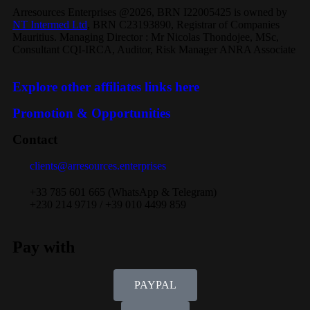
Arresources Enterprises @2026, BRN I22005425 is owned by
NT Intermed Ltd
,
BRN C23193890, Registrar of Companies
Mauritius. Managing Director : Mr Nicolas Thondojee, MSc,
Consultant CQI-IRCA, Auditor, Risk Manager ANRA Associate
Explore other affiliates links here
Promotion & Opportunities
Contact
clients@arresources.enterprises
+33 785 601 665 (WhatsApp & Telegram)
+230 214 9719 / +39 010 4499 859
Pay with
PAYPAL