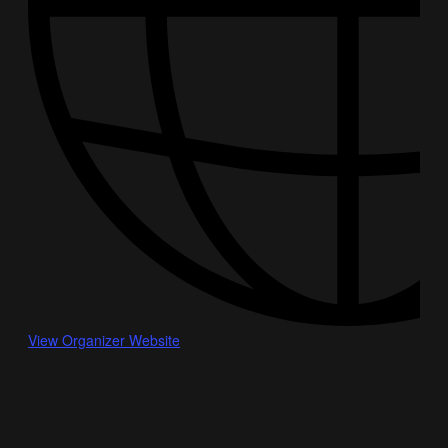
View Organizer Website