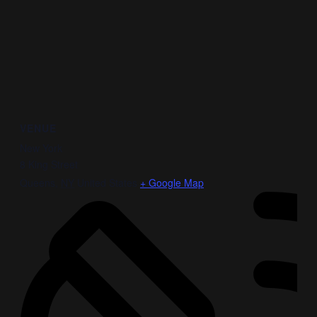
VENUE
New York
8 King Street
Queens
,
NY
United States
+ Google Map