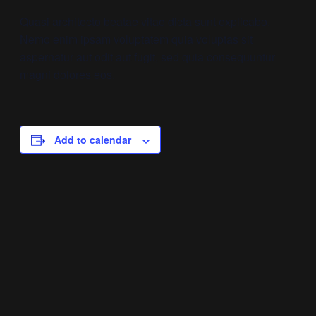
Quasi architecto beatae vitae dicta sunt explicabo.
Nemo enim ipsam voluptatem quia voluptas sit
aspernatur aut odit aut fugit, sed quia consequuntur
magni dolores eos.
Add to calendar