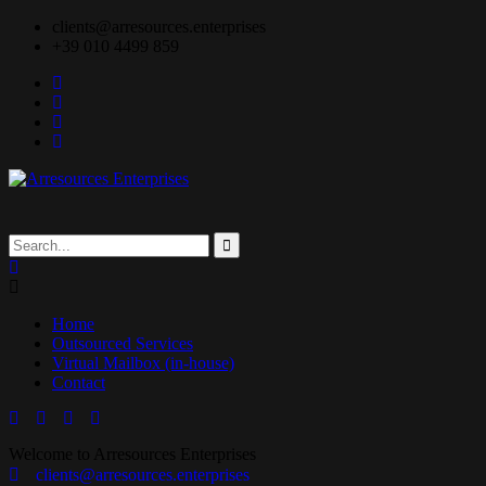
clients@arresources.enterprises
+39 010 4499 859
Home
Outsourced Services
Virtual Mailbox (in-house)
Contact
Welcome to Arresources Enterprises
clients@arresources.enterprises