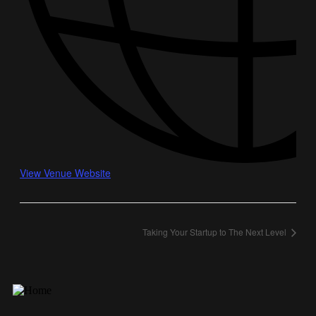
View Venue Website
Taking Your Startup to The Next Level