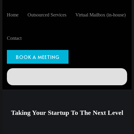
Home
Outsourced Services
Virtual Mailbox (in-house)
Contact
BOOK A MEETING
Taking Your Startup To The Next Level