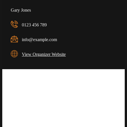
Gary Jones
0123 456 789
info@example.com
View Organizer Website