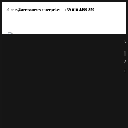
clients@arresources.enterprises
+39 010 4499 859
We
to
Ar
En