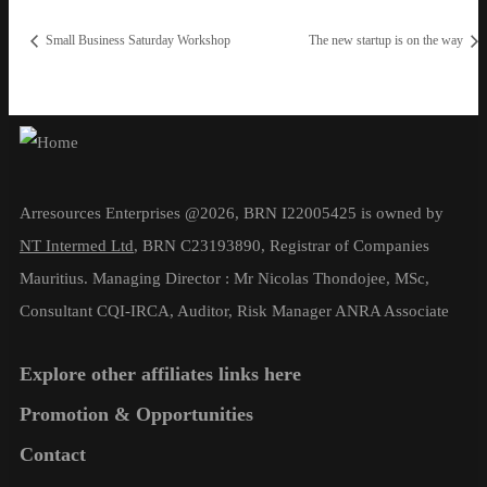
Small Business Saturday Workshop
The new startup is on the way
Arresources Enterprises @2026, BRN I22005425 is owned by
NT Intermed Ltd
,
BRN C23193890, Registrar of Companies
Mauritius. Managing Director : Mr Nicolas Thondojee, MSc,
Consultant CQI-IRCA, Auditor, Risk Manager ANRA Associate
Explore other affiliates links here
Promotion & Opportunities
Contact