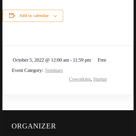
Add to calendar
October 5, 2022
@
12:00 am - 11:59 pm
Free
Event Category:
Seminars
Coworking
,
Startup
ORGANIZER