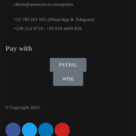
clients@arresources.enterprises
+33 785 601 665 (WhatsApp & Telegram)
+230 214 9719 / +39 010 4499 859
Pay with
PAYPAL
WISE
© Copyright 2025