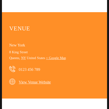
VENUE
New York
8 King Street
Queens
,
NY
United States
+ Google Map
0123 456 789
View Venue Website