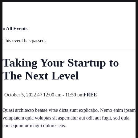
« All Events
This event has passed.
Taking Your Startup to
The Next Level
October 5, 2022 @ 12:00 am
-
11:59 pm
FREE
Quasi architecto beatae vitae dicta sunt explicabo. Nemo enim ipsam
voluptatem quia voluptas sit aspernatur aut odit aut fugit, sed quia
consequuntur magni dolores eos.