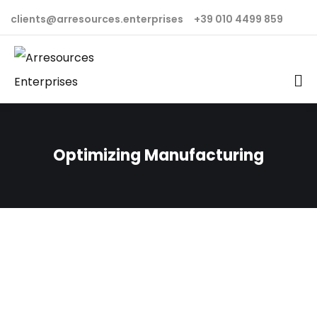
clients@arresources.enterprises
+39 010 4499 859
Optimizing Manufacturing