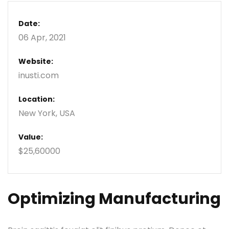
Date:
06 Apr, 2021
Website:
inusti.com
Location:
New York, USA
Value:
$25,60000
Optimizing Manufacturing