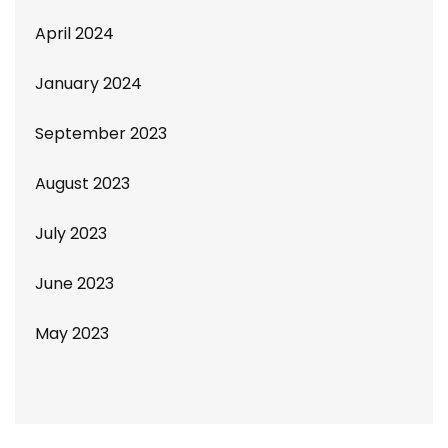
April 2024
January 2024
September 2023
August 2023
July 2023
June 2023
May 2023