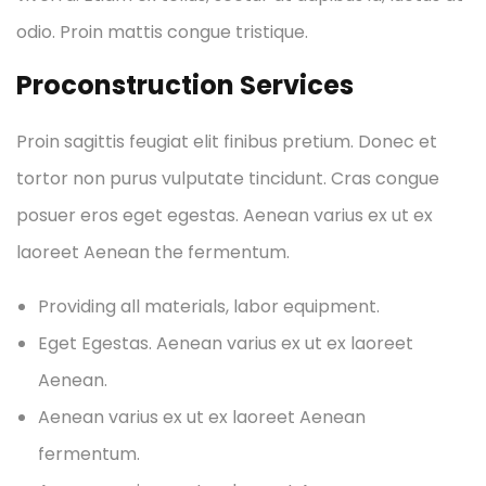
odio. Proin mattis congue tristique.
Proconstruction Services
Proin sagittis feugiat elit finibus pretium. Donec et
tortor non purus vulputate tincidunt. Cras congue
posuer eros eget egestas. Aenean varius ex ut ex
laoreet Aenean the fermentum.
Providing all materials, labor equipment.
Eget Egestas. Aenean varius ex ut ex laoreet
Aenean.
Aenean varius ex ut ex laoreet Aenean
fermentum.