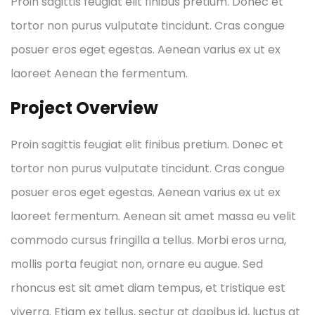
Proin sagittis feugiat elit finibus pretium. Donec et
tortor non purus vulputate tincidunt. Cras congue
posuer eros eget egestas. Aenean varius ex ut ex
laoreet Aenean the fermentum.
Project Overview
Proin sagittis feugiat elit finibus pretium. Donec et
tortor non purus vulputate tincidunt. Cras congue
posuer eros eget egestas. Aenean varius ex ut ex
laoreet fermentum. Aenean sit amet massa eu velit
commodo cursus fringilla a tellus. Morbi eros urna,
mollis porta feugiat non, ornare eu augue. Sed
rhoncus est sit amet diam tempus, et tristique est
viverra. Etiam ex tellus, sectur at dapibus id, luctus at