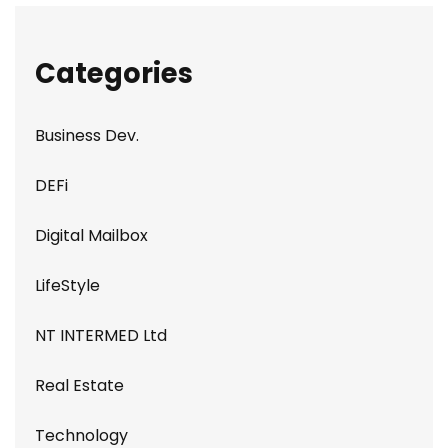
Categories
Business Dev.
DEFi
Digital Mailbox
LifeStyle
NT INTERMED Ltd
Real Estate
Technology