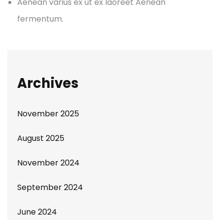
Aenean varius ex ut ex laoreet Aenean
fermentum.
Archives
November 2025
August 2025
November 2024
September 2024
June 2024