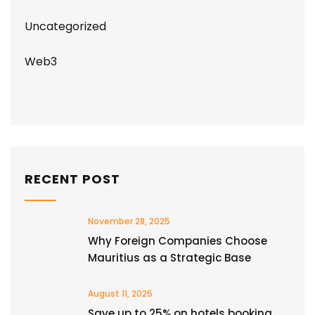
Uncategorized
Web3
RECENT POST
November 28, 2025
Why Foreign Companies Choose
Mauritius as a Strategic Base
August 11, 2025
Save up to 25% on hotels booking