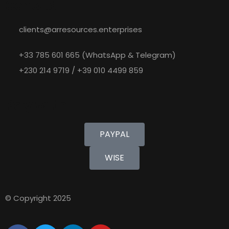
Contact
clients@arresources.enterprises
+33 785 601 665 (WhatsApp & Telegram)
+230 214 9719 / +39 010 4499 859
Pay with
PAYPAL
WISE
© Copyright 2025