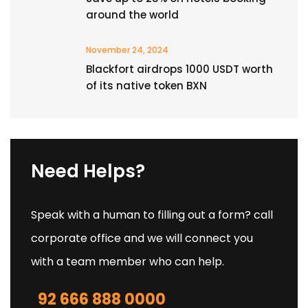
around the world
November 24, 2024
Blackfort airdrops 1000 USDT worth
of its native token BXN
Need Helps?
Speak with a human to filling out a form? call
corporate office and we will connect you
with a team member who can help.
92 666 888 0000