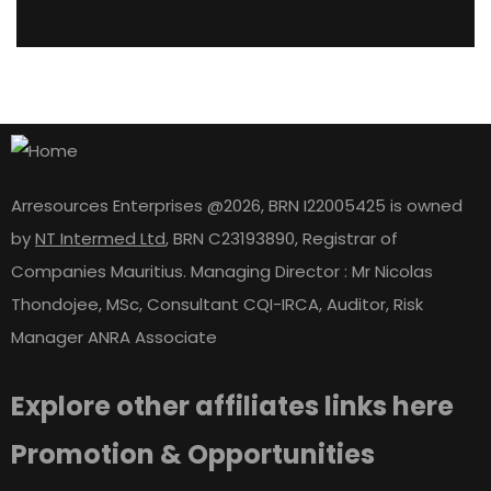
Arresources Enterprises @2026, BRN I22005425 is owned
by
NT Intermed Ltd
,
BRN C23193890, Registrar of
Companies Mauritius. Managing Director : Mr Nicolas
Thondojee, MSc, Consultant CQI-IRCA, Auditor, Risk
Manager ANRA Associate
Explore other affiliates links here
Promotion & Opportunities