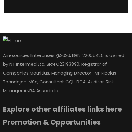
Arresources Enterprises @2026, BRN I22005425 is owned
by
NT Intermed Ltd
,
BRN C23193890, Registrar of
Companies Mauritius. Managing Director : Mr Nicolas
Thondojee, MSc, Consultant CQI-IRCA, Auditor, Risk
Manager ANRA Associate
Explore other affiliates links here
Promotion & Opportunities