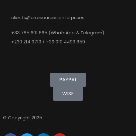
Contact
clients@arresources.enterprises
+33 785 601 665 (WhatsApp & Telegram)
+230 214 9719 / +39 010 4499 859
Pay with
PAYPAL
WISE
© Copyright 2025