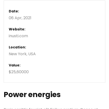
Date:
06 Apr, 2021
Website:
inusti.com
Location:
New York, USA
Value:
$25,60000
Power energies