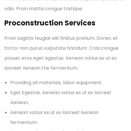
odio. Proin mattis congue tristique.
Proconstruction Services
Proin sagittis feugiat elit finibus pretium. Donec et
tortor non purus vulputate tincidunt. Cras congue
posuer eros eget egestas. Aenean varius ex ut ex
laoreet Aenean the fermentum.
Providing all materials, labor equipment.
Eget Egestas. Aenean varius ex ut ex laoreet
Aenean.
Aenean varius ex ut ex laoreet Aenean
fermentum.