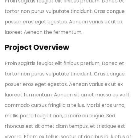
Proin sagittis feugiat elit finibus pretium. Donec et
tortor non purus vulputate tincidunt. Cras congue
posuer eros eget egestas. Aenean varius ex ut ex
laoreet Aenean the fermentum.
Project Overview
Proin sagittis feugiat elit finibus pretium. Donec et
tortor non purus vulputate tincidunt. Cras congue
posuer eros eget egestas. Aenean varius ex ut ex
laoreet fermentum. Aenean sit amet massa eu velit
commodo cursus fringilla a tellus. Morbi eros urna,
mollis porta feugiat non, ornare eu augue. Sed
rhoncus est sit amet diam tempus, et tristique est
viverra. Etiam ex tellus, sectur at dapibus id, luctus at