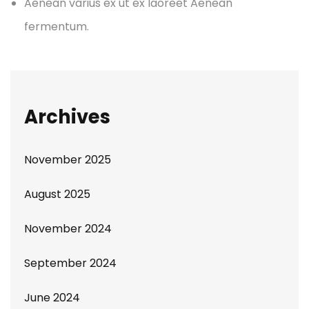
Aenean varius ex ut ex laoreet Aenean
fermentum.
Archives
November 2025
August 2025
November 2024
September 2024
June 2024