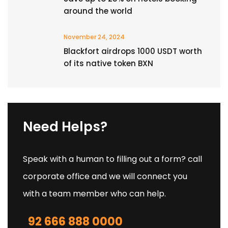
around the world
November 24, 2024
Blackfort airdrops 1000 USDT worth
of its native token BXN
Need Helps?
Speak with a human to filling out a form? call
corporate office and we will connect you
with a team member who can help.
92 666 888 0000