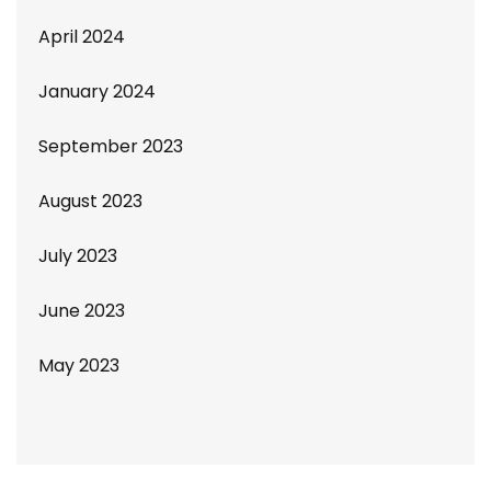
April 2024
January 2024
September 2023
August 2023
July 2023
June 2023
May 2023