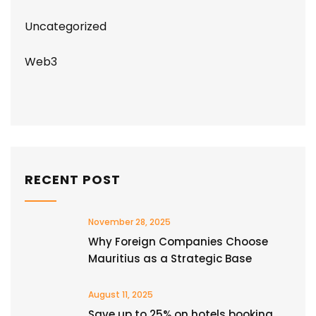
Uncategorized
Web3
RECENT POST
November 28, 2025
Why Foreign Companies Choose
Mauritius as a Strategic Base
August 11, 2025
Save up to 25% on hotels booking