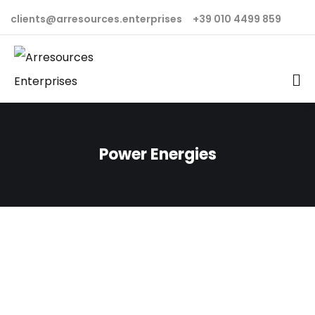
clients@arresources.enterprises
+39 010 4499 859
Power Energies