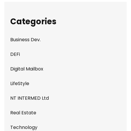
Categories
Business Dev.
DEFi
Digital Mailbox
LifeStyle
NT INTERMED Ltd
Real Estate
Technology