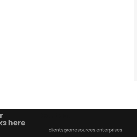
r
Contact
nks here
clients@arresources.enterprises
&