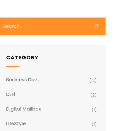
CATEGORY
Business Dev.
(12)
DEFi
(2)
Digital Mailbox
(1)
LifeStyle
(1)