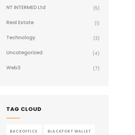
NT INTERMED Ltd
(5)
Real Estate
(1)
Technology
(3)
Uncategorized
(4)
Web3
(7)
TAG CLOUD
BACKOFFICE
BLACKFORT WALLET