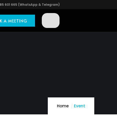
85 601 665 (WhatsApp & Telegram)
K A MEETING
Home
Event