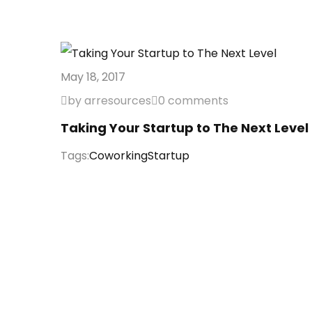
May 18, 2017
by arresources
0 comments
Taking Your Startup to The Next Level
Tags:
Coworking
Startup