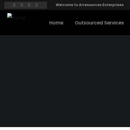
Welcome to Arresources Enterprises
Home
Outsourced Services