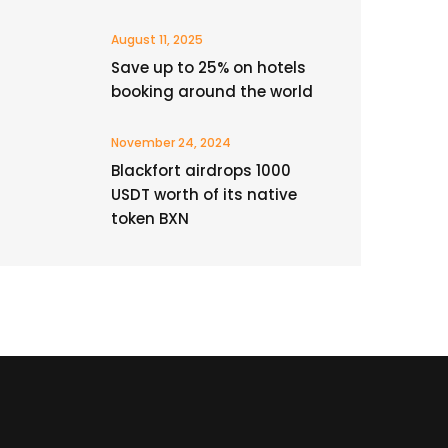
August 11, 2025
Save up to 25% on hotels
booking around the world
November 24, 2024
Blackfort airdrops 1000
USDT worth of its native
token BXN