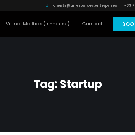
clients@arresources.enterprises
+33 7
Virtual Mailbox (in-house)
Contact
BOO
Tag:
Startup