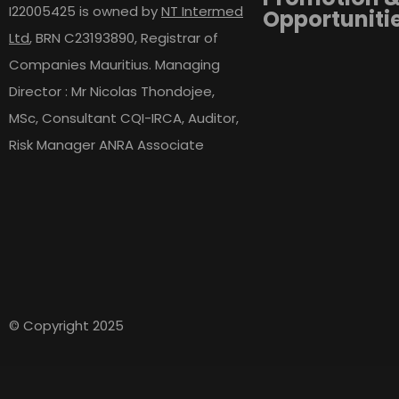
I22005425 is owned by
NT Intermed
Opportuniti
Ltd
,
BRN C23193890, Registrar of
Companies Mauritius. Managing
Director : Mr Nicolas Thondojee,
MSc, Consultant CQI-IRCA, Auditor,
Risk Manager ANRA Associate
© Copyright 2025