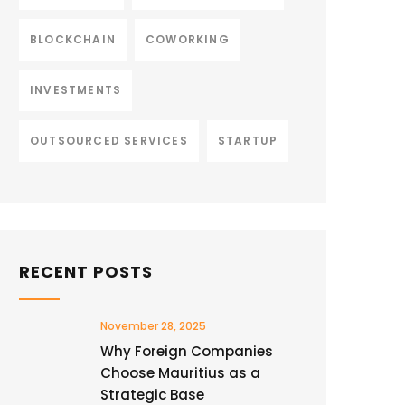
BLOCKCHAIN
COWORKING
INVESTMENTS
OUTSOURCED SERVICES
STARTUP
RECENT POSTS
November 28, 2025
Why Foreign Companies
Choose Mauritius as a
Strategic Base