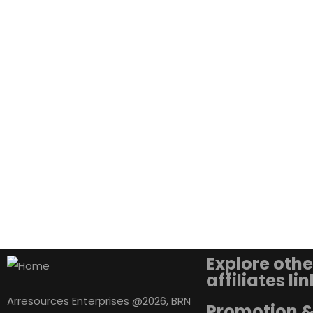
Explore othe
affiliates li
Arresources Enterprises @2026, BRN
Promotion 