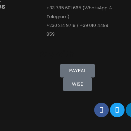
es
+33 785 601 665 (WhatsApp &
Telegram)
+230 214 9719 / +39 010 4499
859
Pay with
PAYPAL
WISE