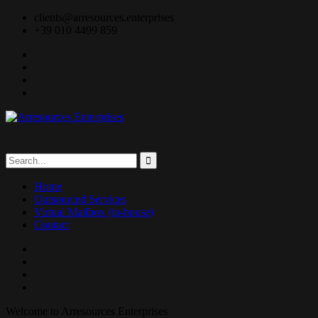
clients@arresources.enterprises
+39 010 4499 859
Home
Outsourced Services
Virtual Mailbox (in-house)
Contact
Welcome to Arresources Enterprises