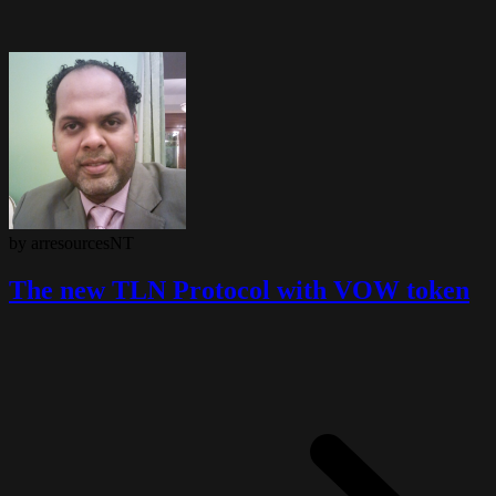
by arresourcesNT
The new TLN Protocol with VOW token