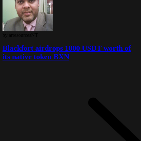
by arresourcesNT
Blackfort airdrops 1000 USDT worth of
its native token BXN