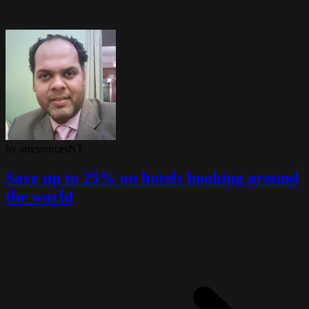
by arresourcesNT
Save up to 25% on hotels booking around
the world