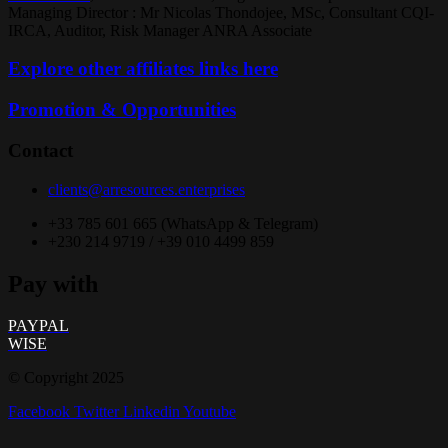
Managing Director : Mr Nicolas Thondojee, MSc, Consultant CQI-
IRCA, Auditor, Risk Manager ANRA Associate
Explore other affiliates links here
Promotion & Opportunities
Contact
clients@arresources.enterprises
+33 785 601 665 (WhatsApp & Telegram)
+230 214 9719 / +39 010 4499 859
Pay with
PAYPAL
WISE
© Copyright 2025
Facebook
Twitter
Linkedin
Youtube