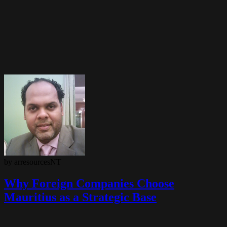
by arresourcesNT
Why Foreign Companies Choose
Mauritius as a Strategic Base