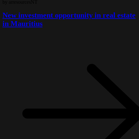
by arresourcesNT
New investment opportunity in real estate
in Mauritius