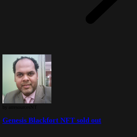
by arresourcesNT
Genesis Blackfort NFT sold out