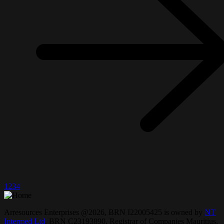
1
2
3
4
Arresources Enterprises @2026, BRN I22005425 is owned by
NT
Intermed Ltd
,
BRN C23193890, Registrar of Companies Mauritius.