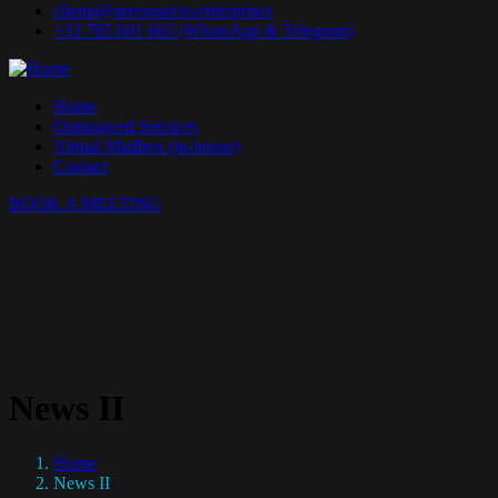
clients@arresources.enterprises
+33 785 601 665 (WhatsApp & Telegram)
Home
Outsourced Services
Virtual Mailbox (in-house)
Contact
BOOK A MEETING
News II
Home
News II