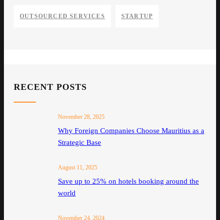
OUTSOURCED SERVICES
STARTUP
RECENT POSTS
November 28, 2025
Why Foreign Companies Choose Mauritius as a
Strategic Base
August 11, 2025
Save up to 25% on hotels booking around the
world
November 24, 2024