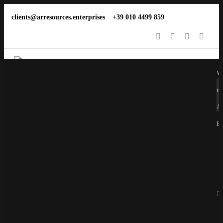
clients@arresources.enterprises
+39 010 4499 859
We
to
Ar
En