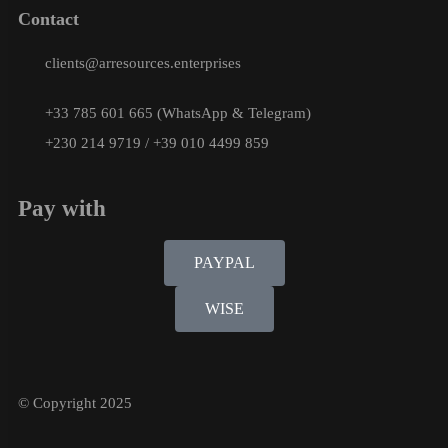
Contact
clients@arresources.enterprises
+33 785 601 665 (WhatsApp & Telegram)
+230 214 9719 / +39 010 4499 859
Pay with
PAYPAL
WISE
© Copyright 2025