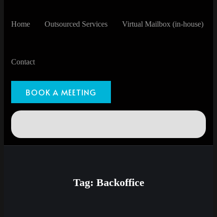
Home
Outsourced Services
Virtual Mailbox (in-house)
Contact
BOOK A MEETING
Tag:
Backoffice