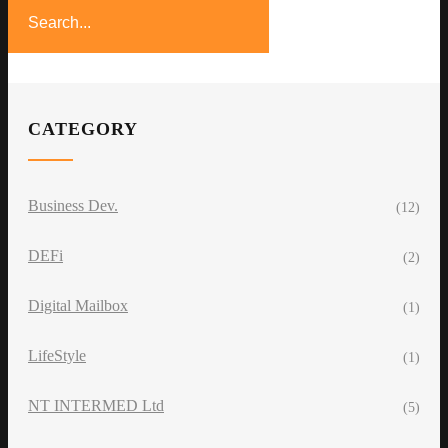
CATEGORY
Business Dev.
(12)
DEFi
(2)
Digital Mailbox
(1)
LifeStyle
(1)
NT INTERMED Ltd
(5)