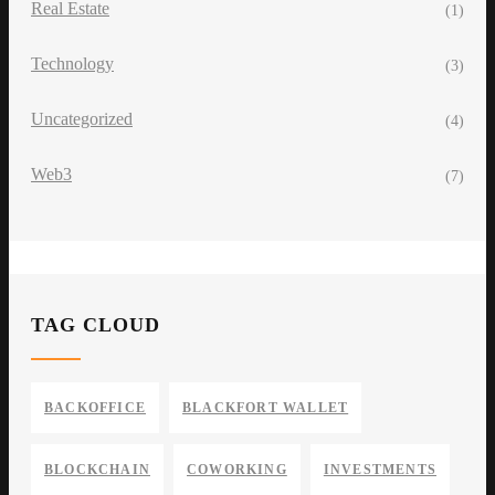
Real Estate
(1)
Technology
(3)
Uncategorized
(4)
Web3
(7)
TAG CLOUD
BACKOFFICE
BLACKFORT WALLET
BLOCKCHAIN
COWORKING
INVESTMENTS