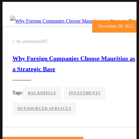
November 28, 2025
by arresourcesNT
Why Foreign Companies Choose Mauritius as
a Strategic Base
Tags:
BACKOFFICE
INVESTMENTS
OUTSOURCED SERVICES