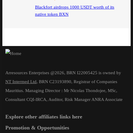
Blackfort airdrops 1000 USDT worth of its
native token BXN
Arresources Enterprises @2026, BRN I22005425 is owned by
NT Intermed Ltd
,
BRN C23193890, Registrar of Companies
Mauritius. Managing Director : Mr Nicolas Thondojee, MSc,
Consultant CQI-IRCA, Auditor, Risk Manager ANRA Associate
Explore other affiliates links here
Promotion & Opportunities