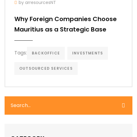
by arresourcesNT
Why Foreign Companies Choose
Mauritius as a Strategic Base
Tags:
BACKOFFICE
INVESTMENTS
OUTSOURCED SERVICES