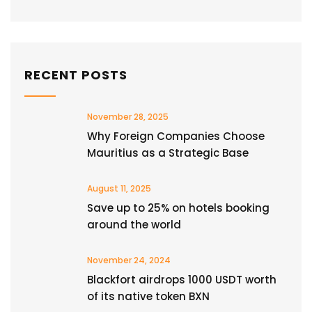
RECENT POSTS
November 28, 2025
Why Foreign Companies Choose
Mauritius as a Strategic Base
August 11, 2025
Save up to 25% on hotels booking
around the world
November 24, 2024
Blackfort airdrops 1000 USDT worth
of its native token BXN