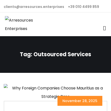
clients@arresources.enterprises
+39 010 4499 859
Tag:
Outsourced Services
November 28, 2025