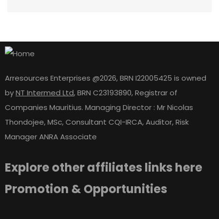
Arresources Enterprises @2026, BRN I22005425 is owned
by
NT Intermed Ltd
,
BRN C23193890, Registrar of
Companies Mauritius. Managing Director : Mr Nicolas
Thondojee, MSc, Consultant CQI-IRCA, Auditor, Risk
Manager ANRA Associate
Explore other affiliates links here
Promotion & Opportunities
Contact