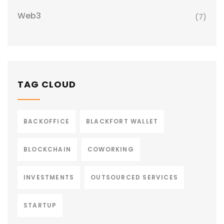
Web3
(7)
TAG CLOUD
BACKOFFICE
BLACKFORT WALLET
BLOCKCHAIN
COWORKING
INVESTMENTS
OUTSOURCED SERVICES
STARTUP