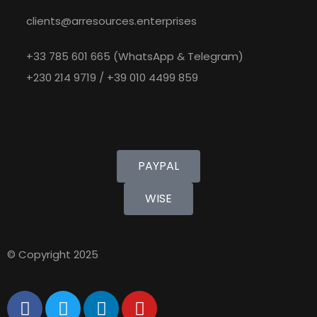
clients@arresources.enterprises
+33 785 601 665 (WhatsApp & Telegram)
+230 214 9719 / +39 010 4499 859
Pay with
PAYPAL
WISE
© Copyright 2025