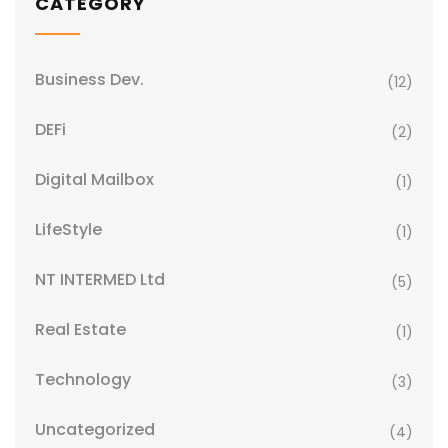
CATEGORY
Business Dev.
(12)
DEFi
(2)
Digital Mailbox
(1)
LifeStyle
(1)
NT INTERMED Ltd
(5)
Real Estate
(1)
Technology
(3)
Uncategorized
(4)