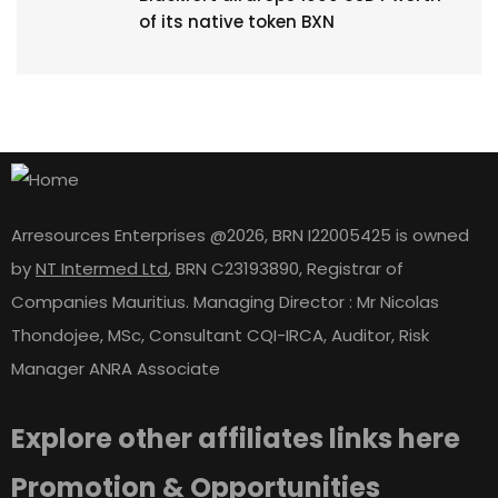
of its native token BXN
Arresources Enterprises @2026, BRN I22005425 is owned
by
NT Intermed Ltd
,
BRN C23193890, Registrar of
Companies Mauritius. Managing Director : Mr Nicolas
Thondojee, MSc, Consultant CQI-IRCA, Auditor, Risk
Manager ANRA Associate
Explore other affiliates links here
Promotion & Opportunities