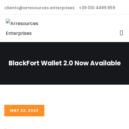
clients@arresources.enterprises
+39 010 4499 859
BlackFort Wallet 2.0 Now Available
MAY 22, 2023