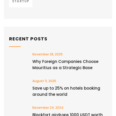
STARTUP
RECENT POSTS
November 28, 2025
Why Foreign Companies Choose
Mauritius as a Strategic Base
August 11, 2025
Save up to 25% on hotels booking
around the world
November 24, 2024
Blackfort airdrops 1000 USDT worth