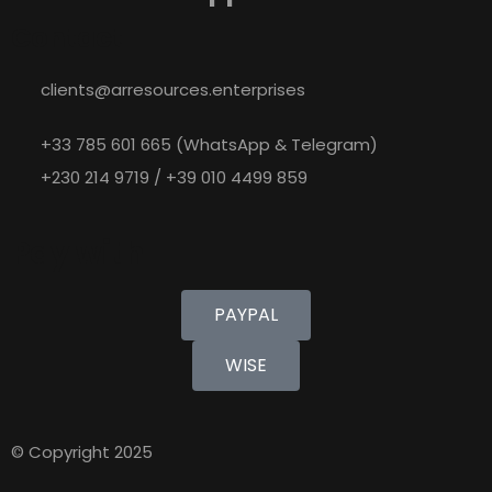
Contact
clients@arresources.enterprises
+33 785 601 665 (WhatsApp & Telegram)
+230 214 9719 / +39 010 4499 859
Pay with
PAYPAL
WISE
© Copyright 2025