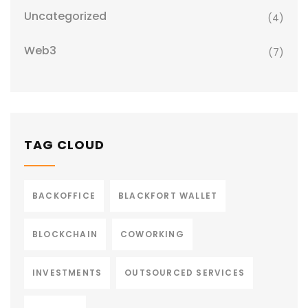
Uncategorized
(4)
Web3
(7)
TAG CLOUD
BACKOFFICE
BLACKFORT WALLET
BLOCKCHAIN
COWORKING
INVESTMENTS
OUTSOURCED SERVICES