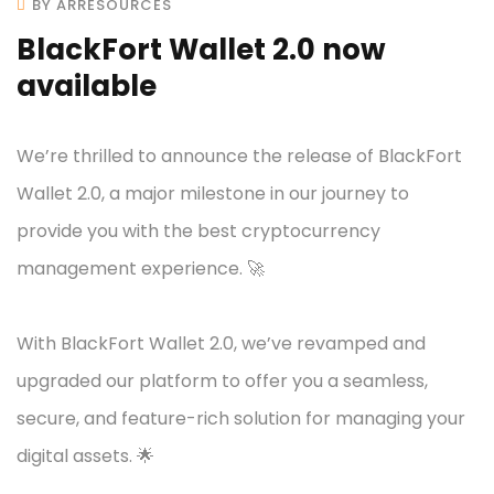
BY ARRESOURCES
BlackFort Wallet 2.0 now
available
We’re thrilled to announce the release of BlackFort
Wallet 2.0, a major milestone in our journey to
provide you with the best cryptocurrency
management experience. 🚀
With BlackFort Wallet 2.0, we’ve revamped and
upgraded our platform to offer you a seamless,
secure, and feature-rich solution for managing your
digital assets. 🌟