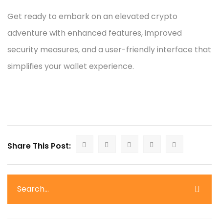
Get ready to embark on an elevated crypto
adventure with enhanced features, improved
security measures, and a user-friendly interface that
simplifies your wallet experience.
Share This Post: