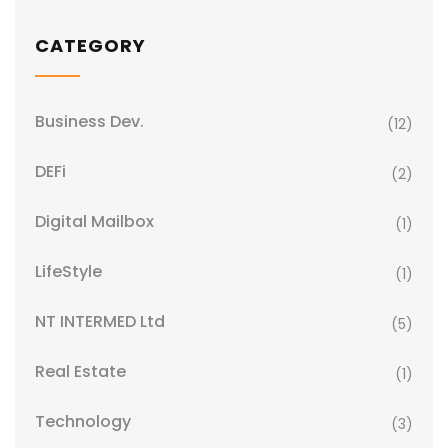
CATEGORY
Business Dev.
(12)
DEFi
(2)
Digital Mailbox
(1)
LifeStyle
(1)
NT INTERMED Ltd
(5)
Real Estate
(1)
Technology
(3)