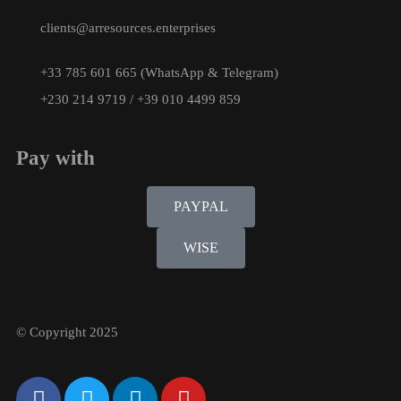
clients@arresources.enterprises
+33 785 601 665 (WhatsApp & Telegram)
+230 214 9719 / +39 010 4499 859
Pay with
PAYPAL
WISE
© Copyright 2025