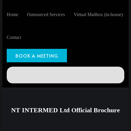
Home
Outsourced Services
Virtual Mailbox (in-house)
Contact
BOOK A MEETING
NT INTERMED Ltd Official Brochure