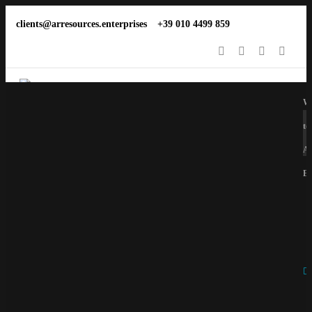
clients@arresources.enterprises
+39 010 4499 859
We
to
Ar
En