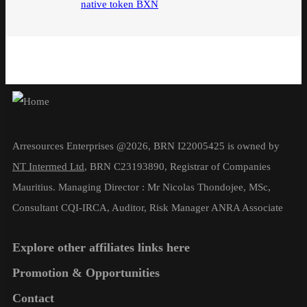
native token BXN
Arresources Enterprises @2026, BRN I22005425 is owned by
NT Intermed Ltd
,
BRN C23193890, Registrar of Companies
Mauritius. Managing Director : Mr Nicolas Thondojee, MSc,
Consultant CQI-IRCA, Auditor, Risk Manager ANRA Associate
Explore other affiliates links here
Promotion & Opportunities
Contact