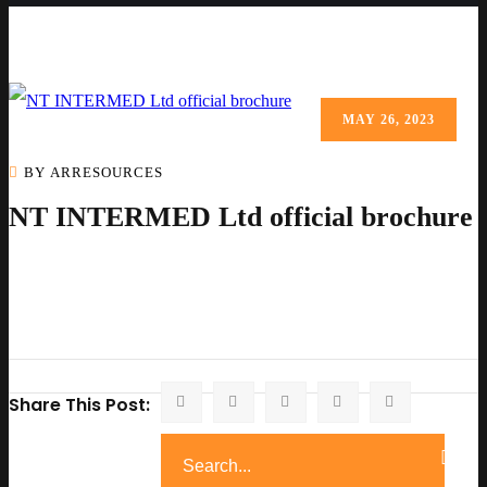
MAY 26, 2023
BY ARRESOURCES
NT INTERMED Ltd official brochure
Share This Post: