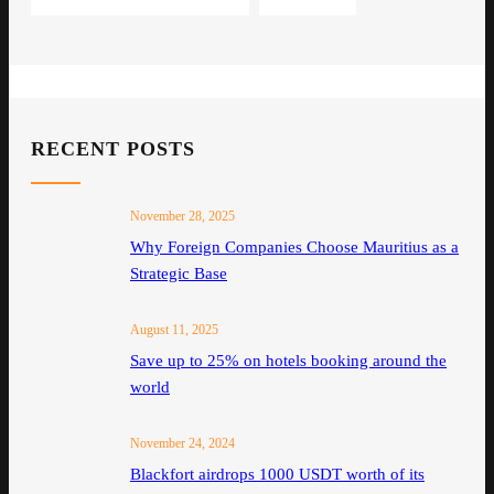
RECENT POSTS
November 28, 2025
Why Foreign Companies Choose Mauritius as a
Strategic Base
August 11, 2025
Save up to 25% on hotels booking around the
world
November 24, 2024
Blackfort airdrops 1000 USDT worth of its