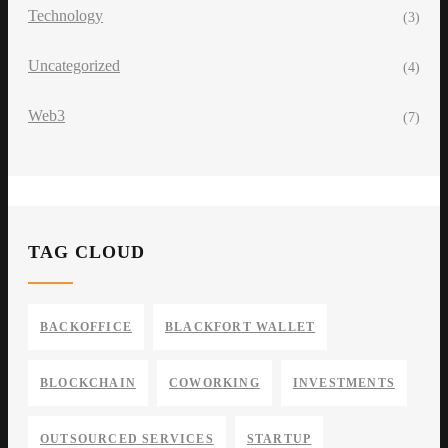
Technology
(3)
Uncategorized
(4)
Web3
(7)
TAG CLOUD
BACKOFFICE
BLACKFORT WALLET
BLOCKCHAIN
COWORKING
INVESTMENTS
OUTSOURCED SERVICES
STARTUP