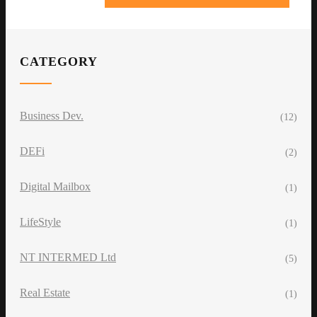
CATEGORY
Business Dev.
(12)
DEFi
(2)
Digital Mailbox
(1)
LifeStyle
(1)
NT INTERMED Ltd
(5)
Real Estate
(1)