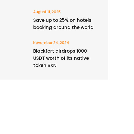
August 11, 2025
Save up to 25% on hotels
booking around the world
November 24, 2024
Blackfort airdrops 1000
USDT worth of its native
token BXN