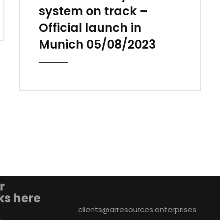
system on track –
Official launch in
Munich 05/08/2023
r
Contact
nks here
clients@arresources.enterprises
&