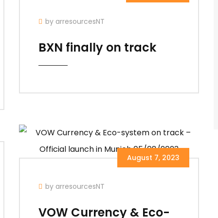
by arresourcesNT
BXN finally on track
August 7, 2023
by arresourcesNT
VOW Currency & Eco-