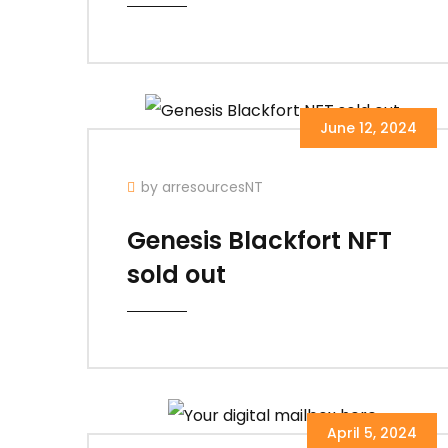
June 12, 2024
by arresourcesNT
Genesis Blackfort NFT
sold out
April 5, 2024