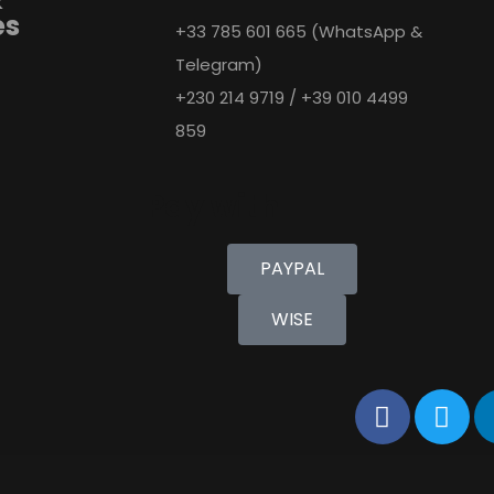
es
+33 785 601 665 (WhatsApp &
Telegram)
+230 214 9719 / +39 010 4499
859
Pay with
PAYPAL
WISE