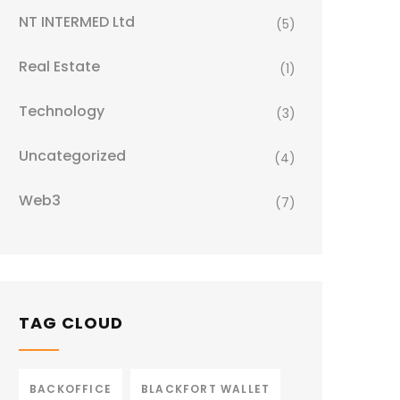
NT INTERMED Ltd
(5)
Real Estate
(1)
Technology
(3)
Uncategorized
(4)
Web3
(7)
TAG CLOUD
BACKOFFICE
BLACKFORT WALLET