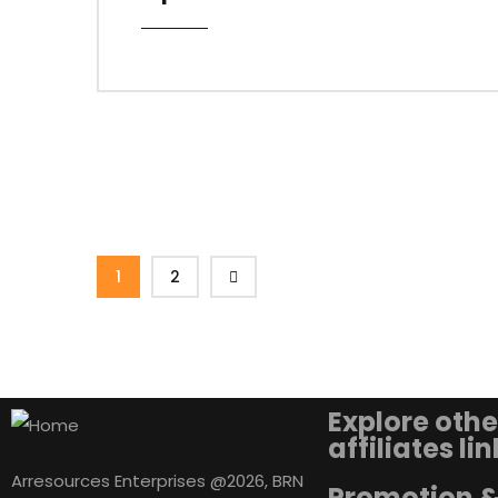
1
2
Explore othe
affiliates li
Arresources Enterprises @2026, BRN
Promotion 