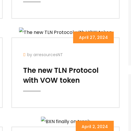
April 27, 2024
by arresourcesNT
The new TLN Protocol
with VOW token
April 2, 2024