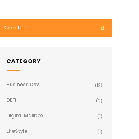
CATEGORY
Business Dev.
(12)
DEFi
(2)
Digital Mailbox
(1)
LifeStyle
(1)