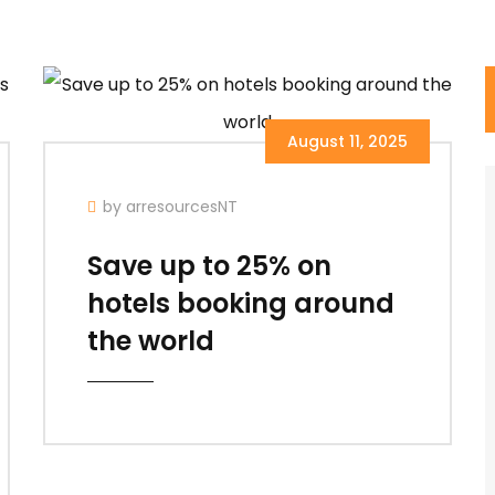
August 11, 2025
by arresourcesNT
Save up to 25% on
hotels booking around
the world