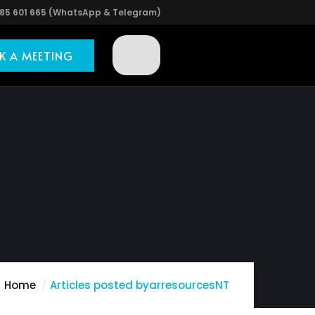
85 601 665 (WhatsApp & Telegram)
K A MEETING
Home
Articles posted byarresourcesNT