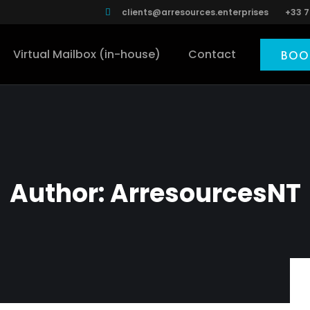
clients@arresources.enterprises
+33 7
Virtual Mailbox (in-house)
Contact
BOO
Author:
ArresourcesNT