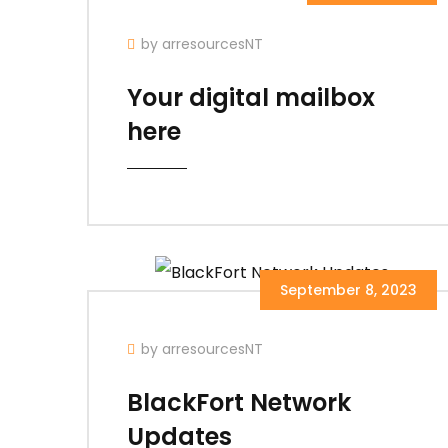
by arresourcesNT
Your digital mailbox
here
September 8, 2023
by arresourcesNT
BlackFort Network
Updates