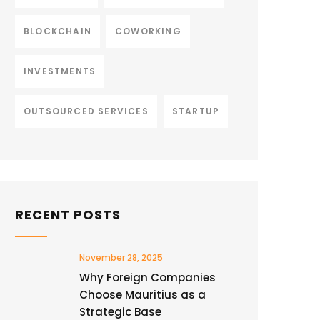
BLOCKCHAIN
COWORKING
INVESTMENTS
OUTSOURCED SERVICES
STARTUP
RECENT POSTS
November 28, 2025
Why Foreign Companies
Choose Mauritius as a
Strategic Base