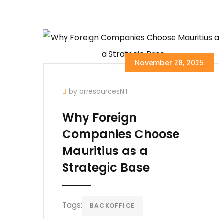
November 28, 2025
by arresourcesNT
Why Foreign
Companies Choose
Mauritius as a
Strategic Base
Tags:
BACKOFFICE