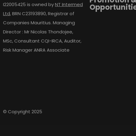
I22005425 is owned by
NT Intermed
Opportuniti
Ltd
,
BRN C23193890, Registrar of
Companies Mauritius. Managing
Director : Mr Nicolas Thondojee,
MSc, Consultant CQI-IRCA, Auditor,
Risk Manager ANRA Associate
© Copyright 2025