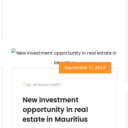
September 17, 2024
by arresourcesNT
New investment
opportunity in real
estate in Mauritius