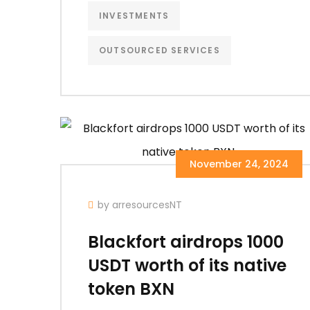
INVESTMENTS
OUTSOURCED SERVICES
November 24, 2024
by arresourcesNT
Blackfort airdrops 1000
USDT worth of its native
token BXN