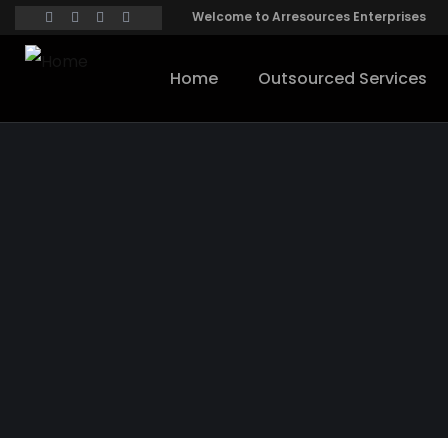
Welcome to Arresources Enterprises
Home
Outsourced Services